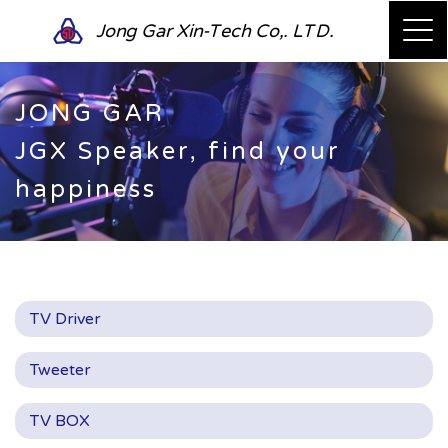
Jong Gar Xin-Tech Co,. LTD.
JONG GAR
JGX Speaker, find your
happiness
TV Driver
Tweeter
TV BOX