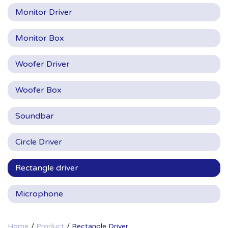
Monitor Driver
Monitor Box
Woofer Driver
Woofer Box
Soundbar
Circle Driver
Rectangle driver
Microphone
Home
Product
Rectangle Driver