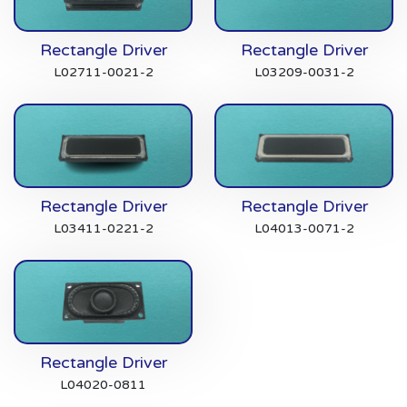
Rectangle Driver
Rectangle Driver
L02711-0021-2
L03209-0031-2
Rectangle Driver
Rectangle Driver
L03411-0221-2
L04013-0071-2
Rectangle Driver
L04020-0811