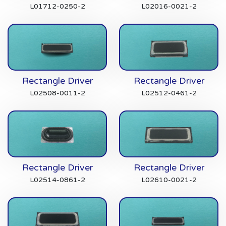
L01712-0250-2
L02016-0021-2
Rectangle Driver
Rectangle Driver
L02508-0011-2
L02512-0461-2
Rectangle Driver
Rectangle Driver
L02514-0861-2
L02610-0021-2