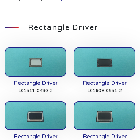
Rectangle Driver
Rectangle Driver
Rectangle Driver
L01511-0480-2
L01609-0551-2
Rectangle Driver
Rectangle Driver