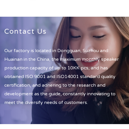
Contact Us
Our factory is located in Dongguan, Suzhou and
Huainan in the China, the maximum monthly speaker
production capacity of up to 10KK pcs, and has
obtained ISO 9001 and ISO14001 standard quality
certification, and adhering to the research and
development as the guide, constantly innovating to
meet the diversify needs of customers.