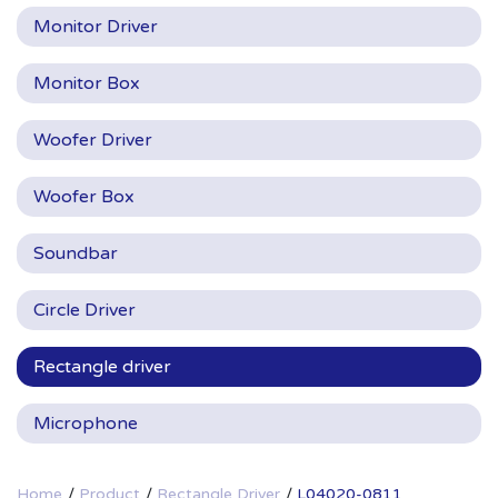
Monitor Driver
Monitor Box
Woofer Driver
Woofer Box
Soundbar
Circle Driver
Rectangle driver
Microphone
Home
Product
Rectangle Driver
L04020-0811