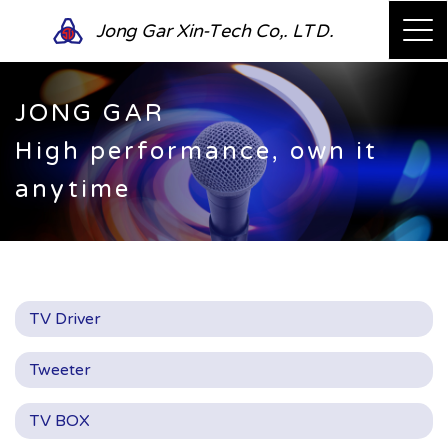
Jong Gar Xin-Tech Co,. LTD.
JONG GAR
High performance, own it
anytime
TV Driver
Tweeter
TV BOX