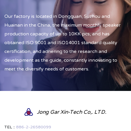
Our factory is located in Dongguan, Suzhou and
Huainan in the China, the maximum monthly speaker
production capacity of up to 10KK pcs, and has
obtained ISO 9001 and ISO14001 standard quality
certification, and adhering to the research and
development as the guide, constantly innovating to
meet the diversify needs of customers.
Jong Gar Xin-Tech Co,. LTD.
TEL：
886-2-26580099