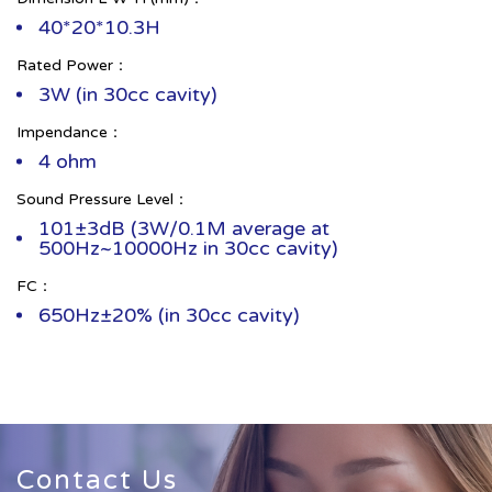
40*20*10.3H
Rated Power：
3W (in 30cc cavity)
Impendance：
4 ohm
Sound Pressure Level：
101±3dB (3W/0.1M average at
500Hz~10000Hz in 30cc cavity)
FC：
650Hz±20% (in 30cc cavity)
Contact Us