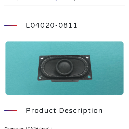
L04020-0811
Product Description
Dimension L*W*H (mm)：