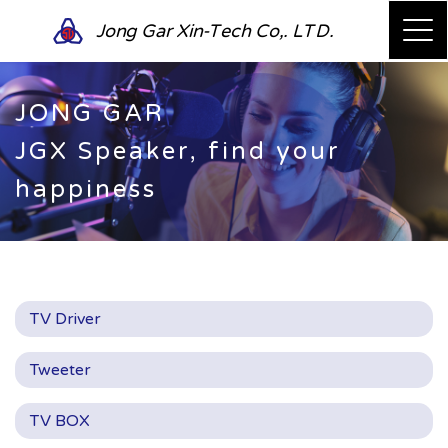
Jong Gar Xin-Tech Co,. LTD.
JONG GAR
JGX Speaker, find your
happiness
TV Driver
Tweeter
TV BOX