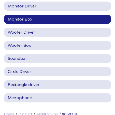
Monitor Driver
Monitor Box
Woofer Driver
Woofer Box
Soundbar
Circle Driver
Rectangle driver
Microphone
Home
Product
Monitor Box
X06030F