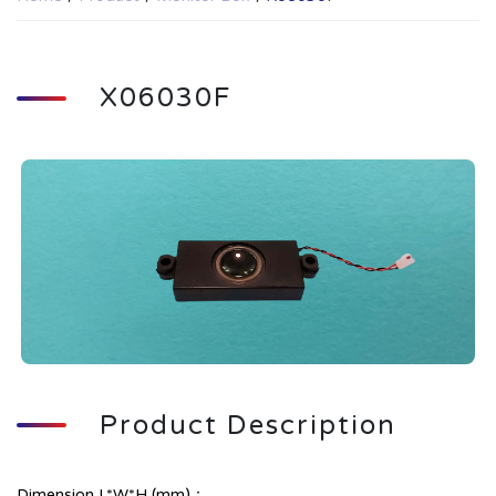
X06030F
Product Description
Dimension L*W*H (mm)：