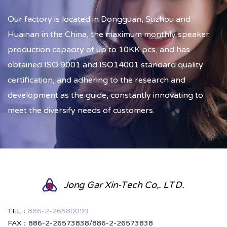
Our factory is located in Dongguan, Suzhou and
Huainan in the China, the maximum monthly speaker
production capacity of up to 10KK pcs, and has
obtained ISO 9001 and ISO14001 standard quality
certification, and adhering to the research and
development as the guide, constantly innovating to
meet the diversify needs of customers.
Jong Gar Xin-Tech Co,. LTD.
TEL：
886-2-26580099
FAX：886-2-26573838/886-2-26573838