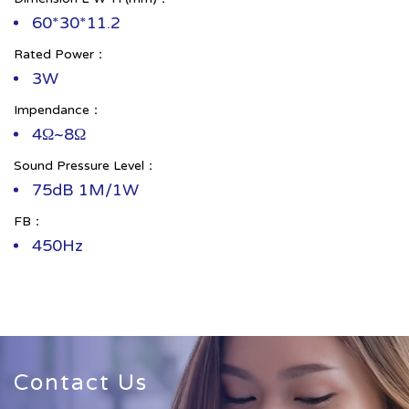
60*30*11.2
Rated Power：
3W
Impendance：
4Ω~8Ω
Sound Pressure Level：
75dB 1M/1W
FB：
450Hz
Contact Us