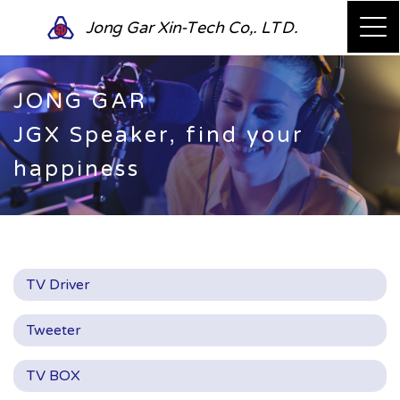
Jong Gar Xin-Tech Co,. LTD.
JONG GAR
JGX Speaker, find your
happiness
TV Driver
Tweeter
TV BOX