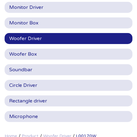
Monitor Driver
Monitor Box
Woofer Driver
Woofer Box
Soundbar
Circle Driver
Rectangle driver
Microphone
Home
Product
Woofer Driver
L00170W