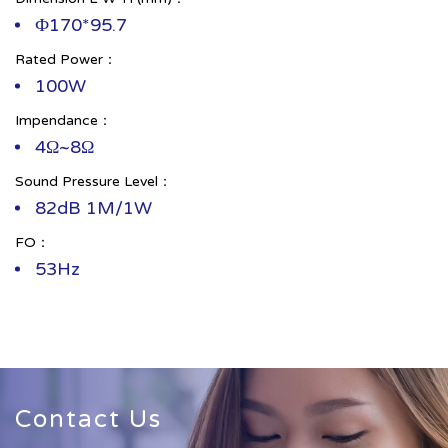
Ф170*95.7
Rated Power：
100W
Impendance：
4Ω~8Ω
Sound Pressure Level：
82dB 1M/1W
FO：
53Hz
Contact Us