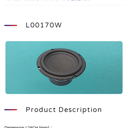
L00170W
Product Description
Dimension L*W*H (mm)：