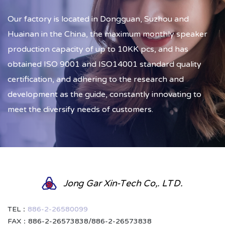
Our factory is located in Dongguan, Suzhou and
Huainan in the China, the maximum monthly speaker
production capacity of up to 10KK pcs, and has
obtained ISO 9001 and ISO14001 standard quality
certification, and adhering to the research and
development as the guide, constantly innovating to
meet the diversify needs of customers.
Jong Gar Xin-Tech Co,. LTD.
TEL：
886-2-26580099
FAX：886-2-26573838/886-2-26573838